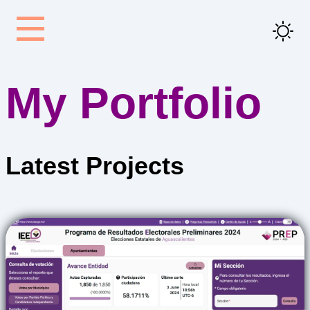
My Portfolio
Latest
Projects