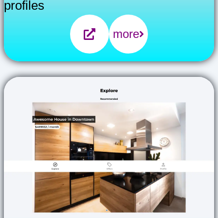
profiles
more