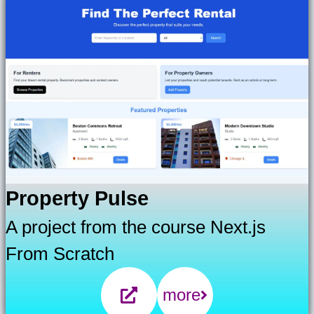
Property Pulse
A project from the course Next.js
From Scratch
more