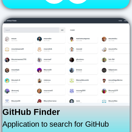
GitHub Finder
Application to search for GitHub