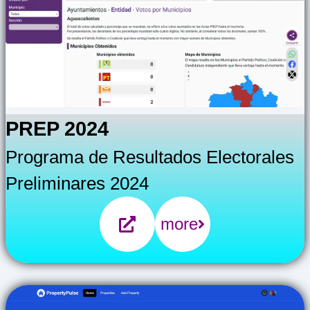
PREP 2024
Programa de Resultados Electorales
Preliminares 2024
more