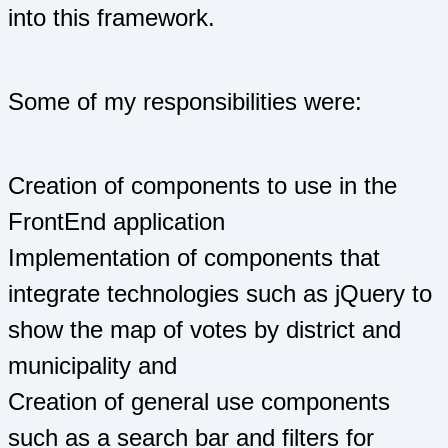
into this framework.
Some of my responsibilities were:
Creation of components to use in the
FrontEnd application
Implementation of components that
integrate technologies such as jQuery to
show the map of votes by district and
municipality and
Creation of general use components
such as a search bar and filters for