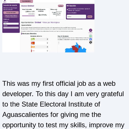
This was my first official job as a web
developer. To this day I am very grateful
to the State Electoral Institute of
Aguascalientes for giving me the
opportunity to test my skills, improve my