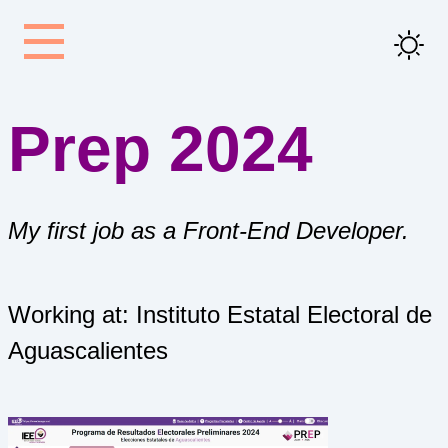
Prep 2024
My first job as a Front-End Developer.
Working at: Instituto Estatal Electoral de
Aguascalientes