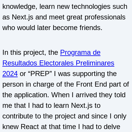
knowledge, learn new technologies such
as Next.js and meet great professionals
who would later become friends.
In this project, the
Programa de
Resultados Electorales Preliminares
2024
or “PREP” I was supporting the
person in charge of the Front End part of
the application. When I arrived they told
me that I had to learn Next.js to
contribute to the project and since I only
knew React at that time I had to delve