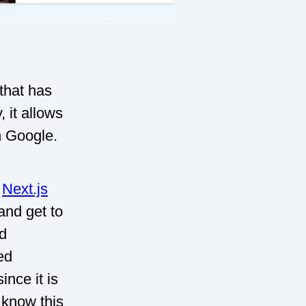
 that has
 it allows
th Google.
s
Next.js
and get to
nd
ed
nce it is
 know this