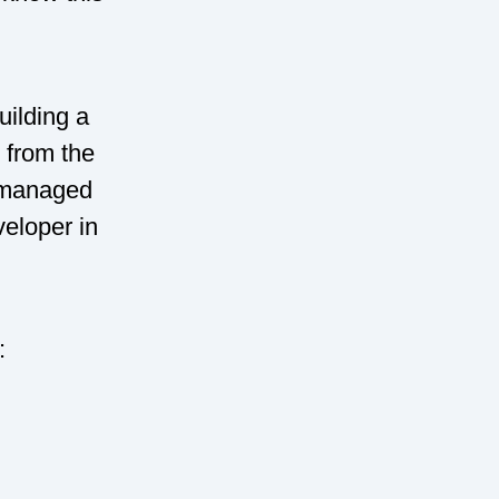
uilding a
e from the
 I managed
veloper in
: