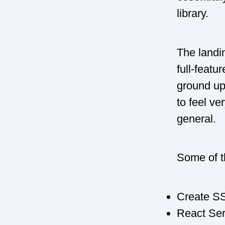
library.
The landin
full-featu
ground up”
to feel ve
general.
Some of th
Create SS
React Ser