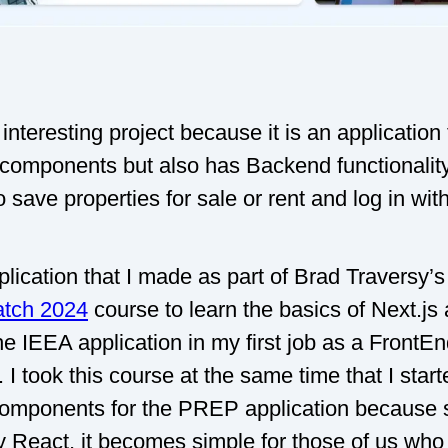
 interesting project because it is an application
components but also has Backend functionality,
o save properties for sale or rent and log in wi
pplication that I made as part of Brad Traversy’
atch 2024
course to learn the basics of Next.js 
e IEEA application in my first job as a FrontE
 I took this course at the same time that I start
components for the PREP application because si
ly React, it becomes simple for those of us who