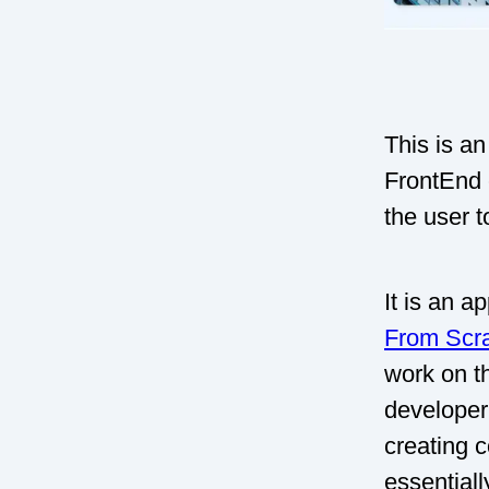
This is an
FrontEnd 
the user t
It is an a
From Scr
work on th
developer.
creating 
essential