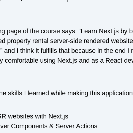
g page of the course says: “Learn Next.js by b
red property rental server-side rendered websit
 and I think it fulfills that because in the end
ry comfortable using Next.js and as a React de
e skills I learned while making this application
R websites with Next.js
ver Components & Server Actions