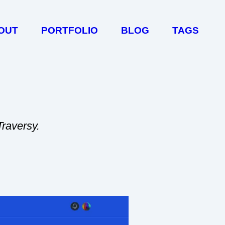
OUT
PORTFOLIO
BLOG
TAGS
Traversy.