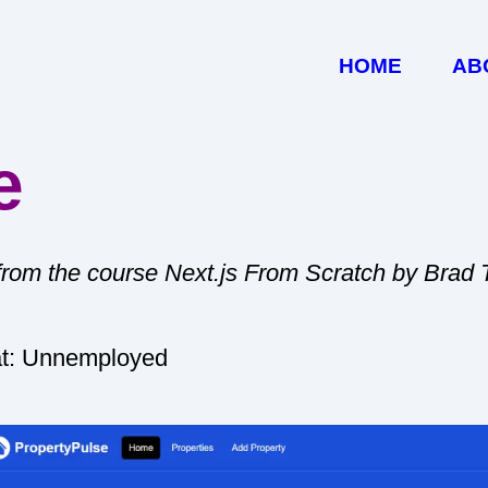
HOME
AB
e
 from the course Next.js From Scratch by Brad 
at: Unnemployed