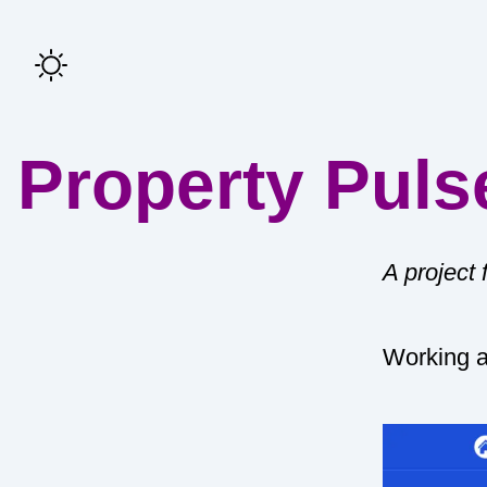
Property Puls
A project
Working 